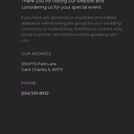
Thank you for visiting our website and
considering us for your special event.
If you have any questions or would like immediate
assistance with booking the group for your wedding
ceremony or cocktail hour, feel free to contact us by
email or phone. We look forward to speaking with
you.
OUR ADDRESS
35W770 Park Lane
Saint Charles, IL 60175
PHONE
(224) 535-8932