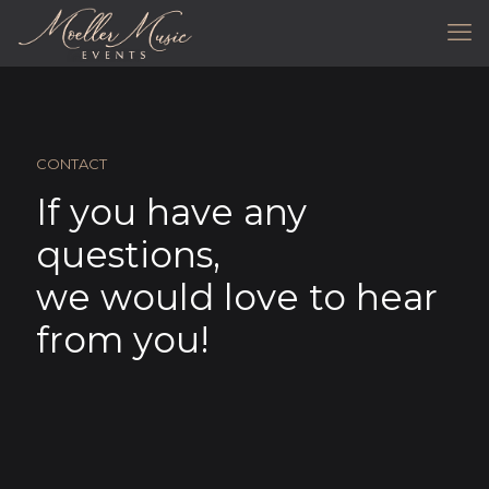
CONTACT
If you have any
questions,
we would love to hear
from you!