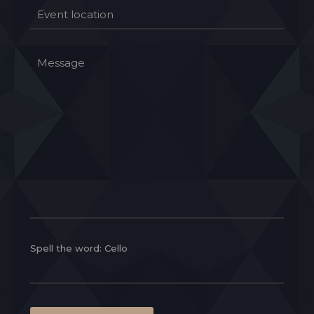
Spell the word: Cello