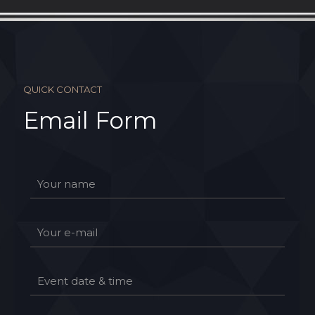
QUICK CONTACT
Email Form